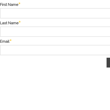
First Name
Last Name
Email